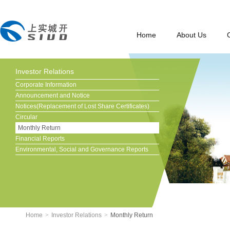
Home
About Us
Investor Relations
Corporate Information
Announcement and Notice
Notices(Replacement of Lost Share Certificates)
Circular
Monthly Return
Financial Reports
Environmental, Social and Governance Reports
Home
>
Investor Relations
>
Monthly Return