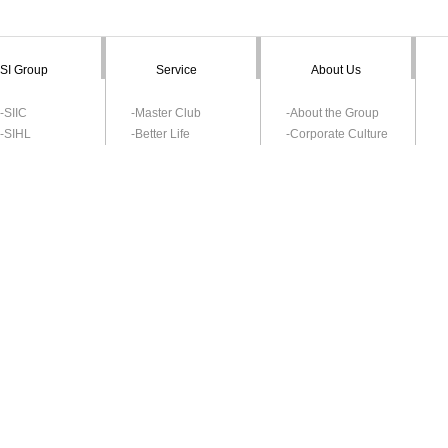
SI Group
Service
About Us
-SIIC
-Master Club
-About the Group
-SIHL
-Better Life
-Corporate Culture