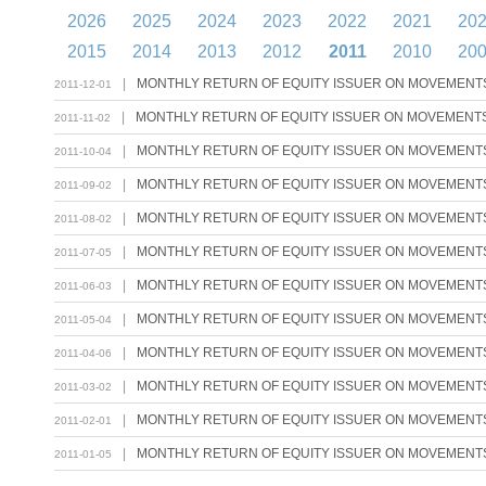
2026
2025
2024
2023
2022
2021
20
2015
2014
2013
2012
2011
2010
20
|
MONTHLY RETURN OF EQUITY ISSUER ON MOVEMENTS 
2011-12-01
|
MONTHLY RETURN OF EQUITY ISSUER ON MOVEMENTS 
2011-11-02
|
MONTHLY RETURN OF EQUITY ISSUER ON MOVEMENTS 
2011-10-04
|
MONTHLY RETURN OF EQUITY ISSUER ON MOVEMENTS 
2011-09-02
|
MONTHLY RETURN OF EQUITY ISSUER ON MOVEMENTS 
2011-08-02
|
MONTHLY RETURN OF EQUITY ISSUER ON MOVEMENTS 
2011-07-05
|
MONTHLY RETURN OF EQUITY ISSUER ON MOVEMENTS 
2011-06-03
|
MONTHLY RETURN OF EQUITY ISSUER ON MOVEMENTS 
2011-05-04
|
MONTHLY RETURN OF EQUITY ISSUER ON MOVEMENTS 
2011-04-06
|
MONTHLY RETURN OF EQUITY ISSUER ON MOVEMENTS 
2011-03-02
|
MONTHLY RETURN OF EQUITY ISSUER ON MOVEMENTS 
2011-02-01
|
MONTHLY RETURN OF EQUITY ISSUER ON MOVEMENTS 
2011-01-05