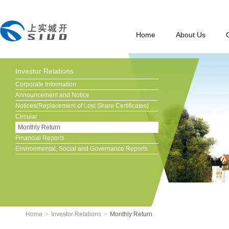
Home
About Us
Investor Relations
Corporate Information
Announcement and Notice
Notices(Replacement of Lost Share Certificates)
Circular
Monthly Return
Financial Reports
Environmental, Social and Governance Reports
Home
>
Investor Relations
>
Monthly Return