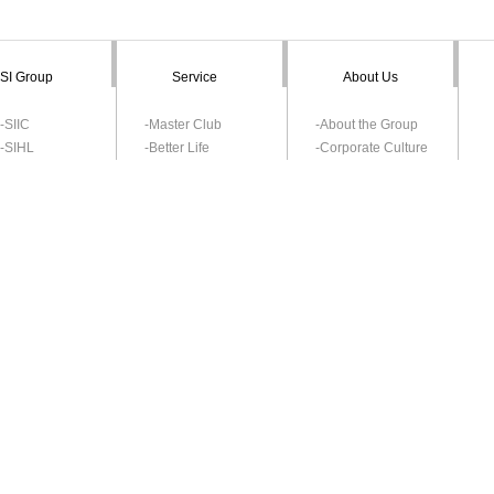
SI Group
Service
About Us
-SIIC
-Master Club
-About the Group
-SIHL
-Better Life
-Corporate Culture