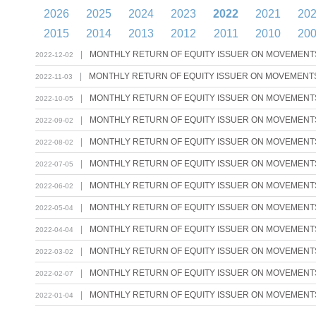
2026
2025
2024
2023
2022
2021
20
2015
2014
2013
2012
2011
2010
20
|
MONTHLY RETURN OF EQUITY ISSUER ON MOVEMENTS 
2022-12-02
|
MONTHLY RETURN OF EQUITY ISSUER ON MOVEMENTS 
2022-11-03
|
MONTHLY RETURN OF EQUITY ISSUER ON MOVEMENTS 
2022-10-05
|
MONTHLY RETURN OF EQUITY ISSUER ON MOVEMENTS 
2022-09-02
|
MONTHLY RETURN OF EQUITY ISSUER ON MOVEMENTS 
2022-08-02
|
MONTHLY RETURN OF EQUITY ISSUER ON MOVEMENTS 
2022-07-05
|
MONTHLY RETURN OF EQUITY ISSUER ON MOVEMENTS 
2022-06-02
|
MONTHLY RETURN OF EQUITY ISSUER ON MOVEMENTS 
2022-05-04
|
MONTHLY RETURN OF EQUITY ISSUER ON MOVEMENTS 
2022-04-04
|
MONTHLY RETURN OF EQUITY ISSUER ON MOVEMENTS 
2022-03-02
|
MONTHLY RETURN OF EQUITY ISSUER ON MOVEMENTS 
2022-02-07
|
MONTHLY RETURN OF EQUITY ISSUER ON MOVEMENTS 
2022-01-04