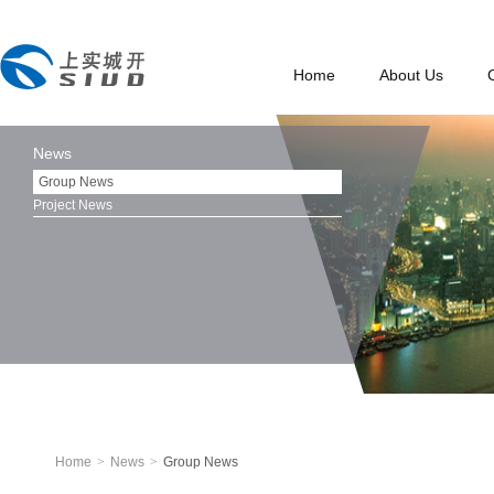
Home
About Us
News
Group News
Project News
Home
>
News
>
Group News