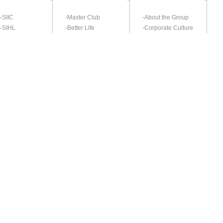
-SIIC
-Master Club
-About the Group
-SIHL
-Better Life
-Corporate Culture