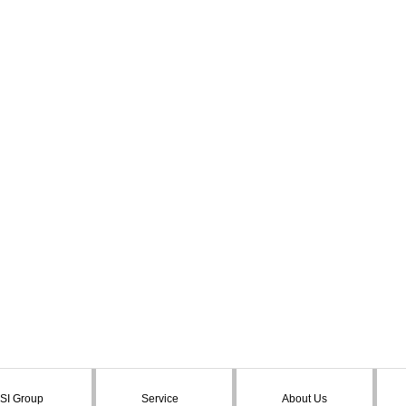
SI Group
Service
About Us