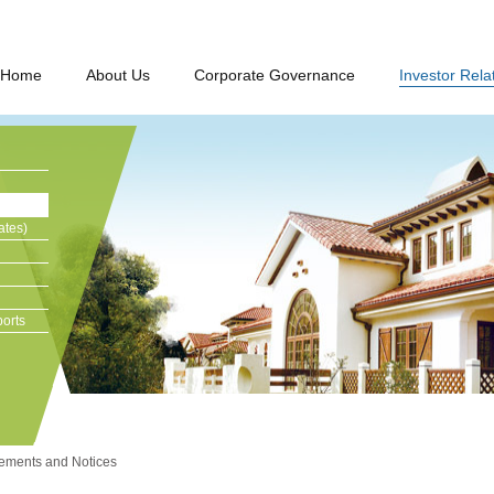
Home
About Us
Corporate Governance
Investor Rela
ates)
orts
ments and Notices