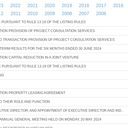
23
2022
2021
2020
2019
2018
2017
2016
12
2011
2010
2009
2008
2007
2006
URSUANT TO RULE 13.18 OF THE LISTING RULES
ION PROVISION OF PROJECT CONSULTATION SERVICES
 TRANSACTION PROVISION OF PROJECT CONSULTATION SERVICES
ERIM RESULTS FOR THE SIX MONTHS ENDED 30 JUNE 2024
ON CAPITAL REDUCTION IN A JOINT VENTURE
URSUANT TO RULE 13.18 OF THE LISTING RULES
NG
ION PROPERTY LEASING AGREEMENT
ND THEIR ROLE AND FUNCTION
UTIVE DIRECTOR; AND APPOINTMENT OF EXECUTIVE DIRECTOR AND IND..
 ANNUAL GENERAL MEETING HELD ON MONDAY, 20 MAY 2024