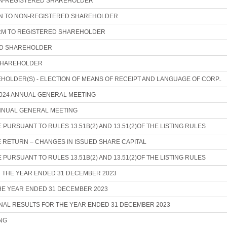
N-REGISTERED SHAREHOLDER
ON TO NON-REGISTERED SHAREHOLDER
M TO REGISTERED SHAREHOLDER
ED SHAREHOLDER
SHAREHOLDER
HOLDER(S) - ELECTION OF MEANS OF RECEIPT AND LANGUAGE OF CORP..
024 ANNUAL GENERAL MEETING
ANNUAL GENERAL MEETING
URSUANT TO RULES 13.51B(2) AND 13.51(2)OF THE LISTING RULES
 RETURN – CHANGES IN ISSUED SHARE CAPITAL
URSUANT TO RULES 13.51B(2) AND 13.51(2)OF THE LISTING RULES
R THE YEAR ENDED 31 DECEMBER 2023
THE YEAR ENDED 31 DECEMBER 2023
AL RESULTS FOR THE YEAR ENDED 31 DECEMBER 2023
NG