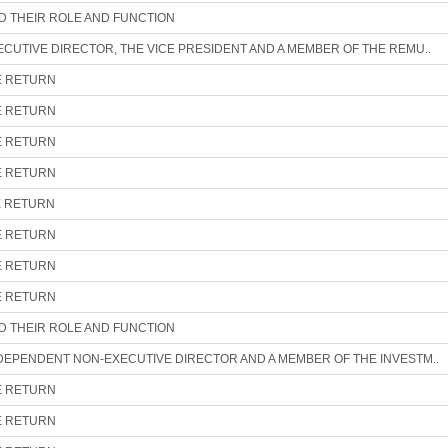
ND THEIR ROLE AND FUNCTION
ECUTIVE DIRECTOR, THE VICE PRESIDENT AND A MEMBER OF THE REMU..
E RETURN
E RETURN
E RETURN
E RETURN
E RETURN
E RETURN
E RETURN
E RETURN
ND THEIR ROLE AND FUNCTION
NDEPENDENT NON-EXECUTIVE DIRECTOR AND A MEMBER OF THE INVESTM..
E RETURN
E RETURN