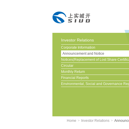
Investor Relations
Corporate Information
Announcement and Notice
Notices(Replacement of Lost Share Certific
Circular
Monthly Return
Financial Reports
Environmental, Social and Governance Rep
Home
>
Investor Relations
>
Announce