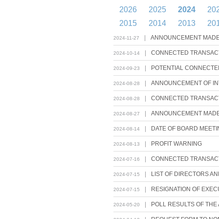
2026
2025
2024
20
2015
2014
2013
20
|
ANNOUNCEMENT MADE P
2024-11-27
|
CONNECTED TRANSACT
2024-10-14
|
POTENTIAL CONNECTED
2024-09-23
|
ANNOUNCEMENT OF INT
2024-08-28
|
CONNECTED TRANSACTI
2024-08-28
|
ANNOUNCEMENT MADE P
2024-08-27
|
DATE OF BOARD MEETI
2024-08-14
|
PROFIT WARNING
2024-08-13
|
CONNECTED TRANSACT
2024-07-16
|
LIST OF DIRECTORS A
2024-07-15
|
RESIGNATION OF EXEC
2024-07-15
|
POLL RESULTS OF THE
2024-05-20