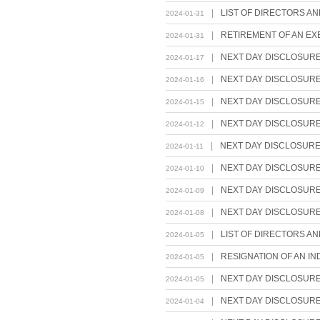
|
LIST OF DIRECTORS A
2024-01-31
|
RETIREMENT OF AN EX
2024-01-31
|
NEXT DAY DISCLOSUR
2024-01-17
|
NEXT DAY DISCLOSUR
2024-01-16
|
NEXT DAY DISCLOSUR
2024-01-15
|
NEXT DAY DISCLOSUR
2024-01-12
|
NEXT DAY DISCLOSUR
2024-01-11
|
NEXT DAY DISCLOSUR
2024-01-10
|
NEXT DAY DISCLOSUR
2024-01-09
|
NEXT DAY DISCLOSUR
2024-01-08
|
LIST OF DIRECTORS A
2024-01-05
|
RESIGNATION OF AN I
2024-01-05
|
NEXT DAY DISCLOSUR
2024-01-05
|
NEXT DAY DISCLOSUR
2024-01-04