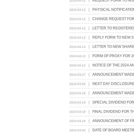
|
REQUEST FORM TO NO
2024-04-12
|
PHYSICAL NOTIFICATI
2024-04-12
|
CHANGE REQUEST FOR
2024-04-12
|
LETTER TO REGISTER
2024-04-12
|
REPLY FORM TO NEW 
2024-04-12
|
LETTER TO NEW SHARE
2024-04-12
|
FORM OF PROXY FOR 2
2024-04-12
|
NOTICE OF THE 2024 
2024-04-12
|
ANNOUNCEMENT MADE P
2024-03-27
|
NEXT DAY DISCLOSURE
2024-03-26
|
ANNOUNCEMENT MADE P
2024-03-19
|
SPECIAL DIVIDEND FO
2024-03-19
|
FINAL DIVIDEND FOR 
2024-03-19
|
ANNOUNCEMENT OF FIN
2024-03-19
|
DATE OF BOARD MEETI
2024-03-04