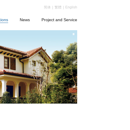
简体
|
繁體
|
English
tions
News
Project and Service